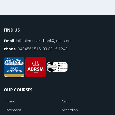
FIND US
Email
:
info.olemusicschool@gmail.com
Phone
: 0404561515, 03 8315 1243
OUR COURSES
Piano
Cajon
Keyboard
Accordion