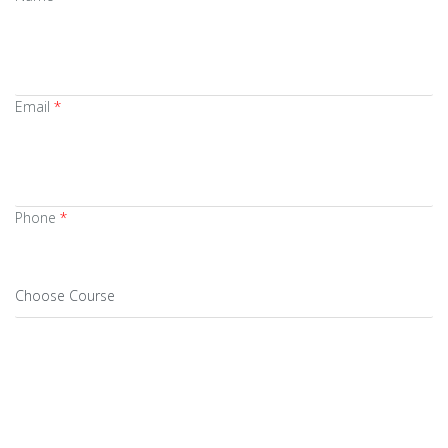
Email
*
Phone
*