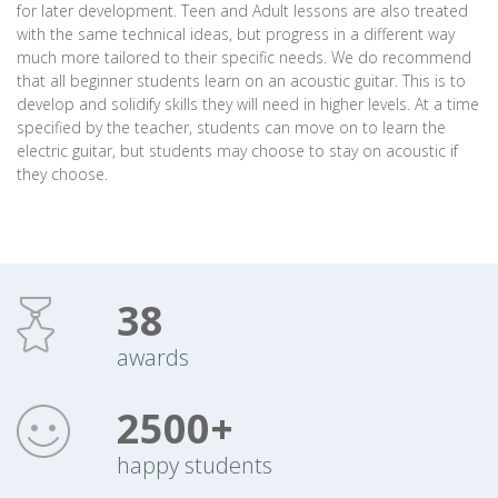
for later development. Teen and Adult lessons are also treated
with the same technical ideas, but progress in a different way
much more tailored to their specific needs. We do recommend
that all beginner students learn on an acoustic guitar. This is to
develop and solidify skills they will need in higher levels. At a time
specified by the teacher, students can move on to learn the
electric guitar, but students may choose to stay on acoustic if
they choose.
38
awards
2500+
happy students