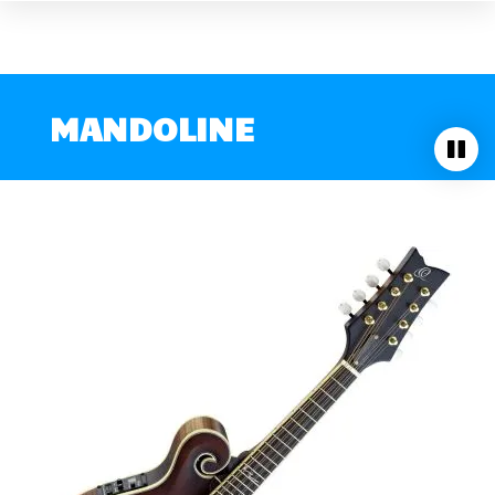
MANDOLINE