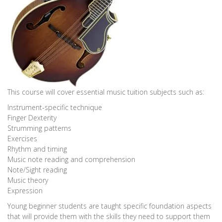
This course will cover essential music tuition subjects such as:
Instrument-specific technique
Finger Dexterity
Strumming patterns
Exercises
Rhythm and timing
Music note reading and comprehension
Note/Sight reading
Music theory
Expression
Young beginner students are taught specific foundation aspects
that will provide them with the skills they need to support them