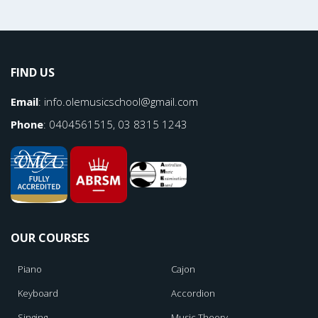
FIND US
Email
:
info.olemusicschool@gmail.com
Phone
: 0404561515, 03 8315 1243
OUR COURSES
Piano
Cajon
Keyboard
Accordion
Singing
Music Theory